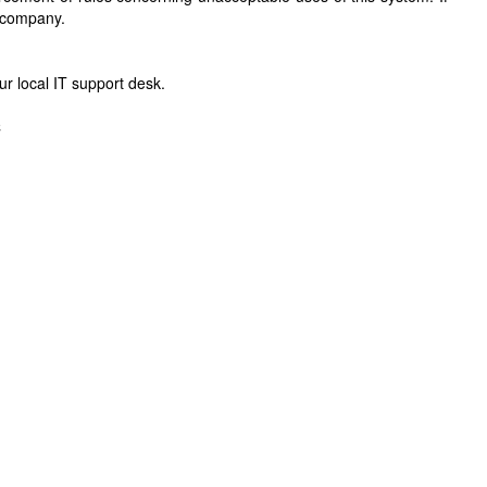
r company.
r local IT support desk.
C