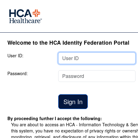
Welcome to the HCA Identity Federation Portal
User ID:
Password:
By proceeding further I accept the following:
You are about to access an HCA - Information Technology & Servic
this system, you have no expectation of privacy rights or ownersh
monitoring, retrieval, and disclosure of any information within 