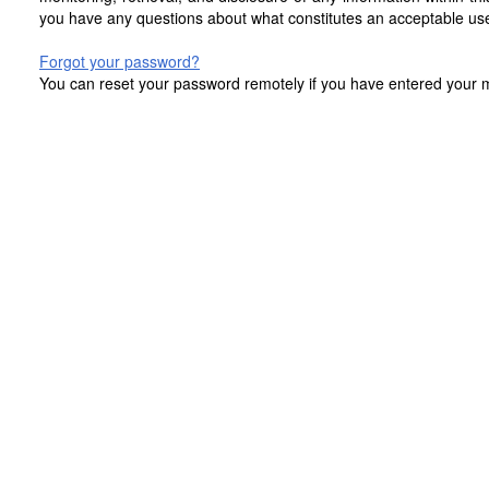
you have any questions about what constitutes an acceptable use
Forgot your password?
You can reset your password remotely if you have entered your mo