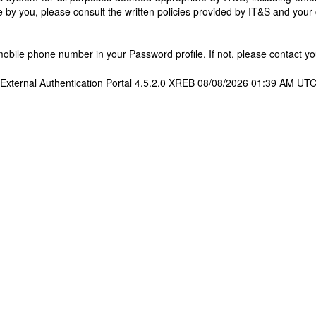
 by you, please consult the written policies provided by IT&S and you
bile phone number in your Password profile. If not, please contact you
External Authentication Portal 4.5.2.0 XREB 08/08/2026 01:39 AM UT