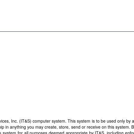
es, Inc. (IT&S) computer system. This system is to be used only by aut
ip in anything you may create, store, send or receive on this system. 
this system for all purposes deemed appropriate by IT&S, including enf