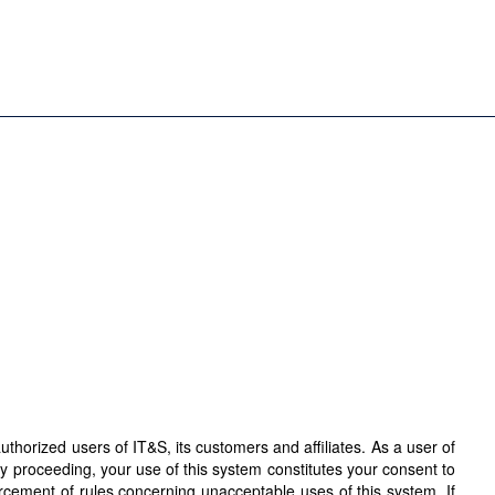
horized users of IT&S, its customers and affiliates. As a user of
By proceeding, your use of this system constitutes your consent to
orcement of rules concerning unacceptable uses of this system. If